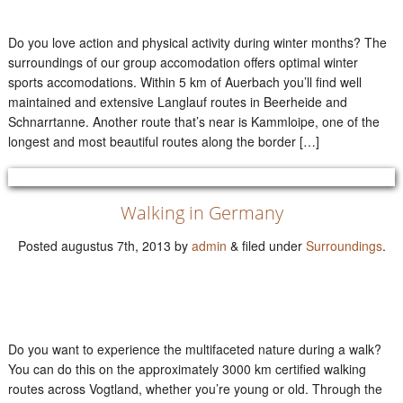
Do you love action and physical activity during winter months? The
surroundings of our group accomodation offers optimal winter
sports accomodations. Within 5 km of Auerbach you’ll find well
maintained and extensive Langlauf routes in Beerheide and
Schnarrtanne. Another route that’s near is Kammloipe, one of the
longest and most beautiful routes along the border […]
Walking in Germany
Posted
augustus 7th, 2013
by
admin
&
filed under
Surroundings
.
Do you want to experience the multifaceted nature during a walk?
You can do this on the approximately 3000 km certified walking
routes across Vogtland, whether you’re young or old. Through the