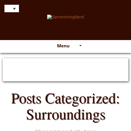
Menu
Posts Categorized:
Surroundings