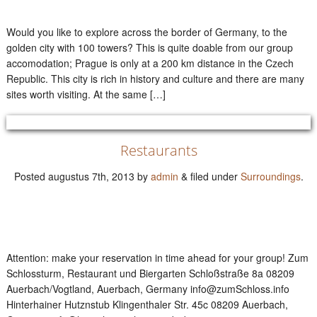
Would you like to explore across the border of Germany, to the
golden city with 100 towers? This is quite doable from our group
accomodation; Prague is only at a 200 km distance in the Czech
Republic. This city is rich in history and culture and there are many
sites worth visiting. At the same […]
Restaurants
Posted
augustus 7th, 2013
by
admin
&
filed under
Surroundings
.
Attention: make your reservation in time ahead for your group! Zum
Schlossturm, Restaurant und Biergarten Schloßstraße 8a 08209
Auerbach/Vogtland, Auerbach, Germany info@zumSchloss.info
Hinterhainer Hutznstub Klingenthaler Str. 45c 08209 Auerbach,