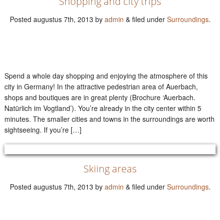
Shopping and city trips
Posted
augustus 7th, 2013
by
admin
&
filed under
Surroundings
.
Spend a whole day shopping and enjoying the atmosphere of this
city in Germany! In the attractive pedestrian area of Auerbach,
shops and boutiques are in great plenty (Brochure ‘Auerbach.
Natürlich im Vogtland’). You’re already in the city center within 5
minutes. The smaller cities and towns in the surroundings are worth
sightseeing. If you’re […]
Skiing areas
Posted
augustus 7th, 2013
by
admin
&
filed under
Surroundings
.