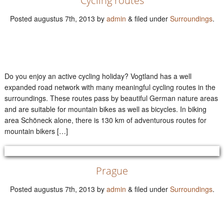
Cycling routes
Posted
augustus 7th, 2013
by
admin
&
filed under
Surroundings
.
Do you enjoy an active cycling holiday? Vogtland has a well
expanded road network with many meaningful cycling routes in the
surroundings. These routes pass by beautiful German nature areas
and are suitable for mountain bikes as well as bicycles. In biking
area Schöneck alone, there is 130 km of adventurous routes for
mountain bikers […]
Prague
Posted
augustus 7th, 2013
by
admin
&
filed under
Surroundings
.