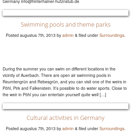
Germany info@hinterhainer-hutznstub.de
Swimming pools and theme parks
Posted
augustus 7th, 2013
by
admin
&
filed under
Surroundings
.
During the summer you can swim on different locations in the
vicinity of Auerbach. There are open air swimming pools in
Reumtengrün and Rebesgrün, and you can visit one of the weirs in
Pöhl, Pirk and Falkenstein. It’s possible to do water sports. Close to
the weir in Pöhl you can entertain yourself quite well […]
Cultural activities in Germany
Posted
augustus 7th, 2013
by
admin
&
filed under
Surroundings
.