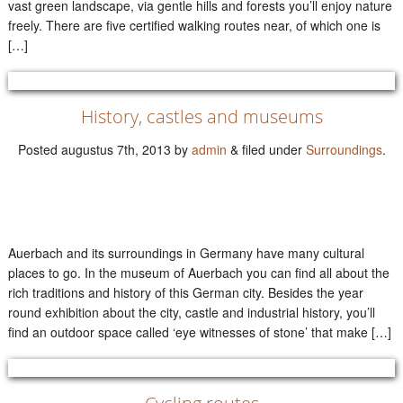
vast green landscape, via gentle hills and forests you’ll enjoy nature
freely. There are five certified walking routes near, of which one is
[…]
History, castles and museums
Posted
augustus 7th, 2013
by
admin
&
filed under
Surroundings
.
Auerbach and its surroundings in Germany have many cultural
places to go. In the museum of Auerbach you can find all about the
rich traditions and history of this German city. Besides the year
round exhibition about the city, castle and industrial history, you’ll
find an outdoor space called ‘eye witnesses of stone’ that make […]