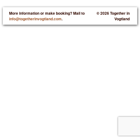
More information or make booking? Mail to
© 2026 Together in
info@togetherinvogtland.com
.
Vogtland