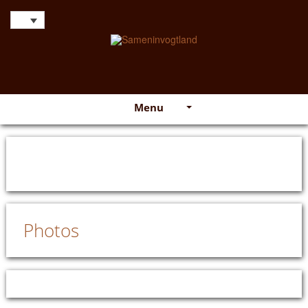
Menu
Photos